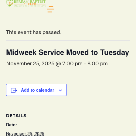
« All Events
This event has passed.
Midweek Service Moved to Tuesday
November 25, 2025 @ 7:00 pm
-
8:00 pm
Add to calendar
DETAILS
Date:
November 25, 2025