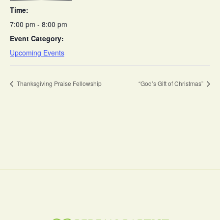
Time:
7:00 pm - 8:00 pm
Event Category:
Upcoming Events
Thanksgiving Praise Fellowship
“God’s Gift of Christmas”