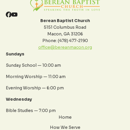
Berean Baptist Church
5151 Columbus Road
Macon, GA 31206
Phone: (478) 477-2190
office@bereanmacon.org
Sundays
Sunday School — 10:00 am
Morning Worship — 11:00 am
Evening Worship — 6:00 pm
Wednesday
Bible Studies — 7:00 pm
Home
How We Serve