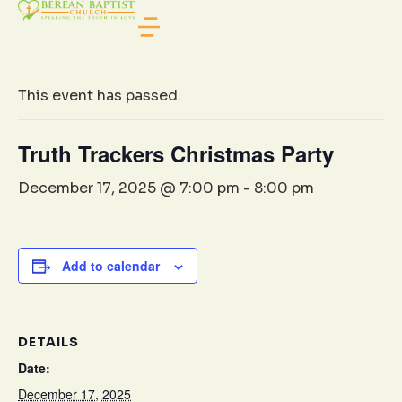
« All Events
This event has passed.
Truth Trackers Christmas Party
December 17, 2025 @ 7:00 pm
-
8:00 pm
Add to calendar
DETAILS
Date:
December 17, 2025