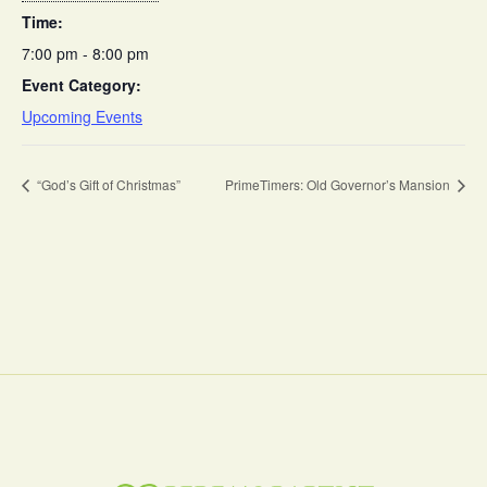
Time:
7:00 pm - 8:00 pm
Event Category:
Upcoming Events
“God’s Gift of Christmas”
PrimeTimers: Old Governor’s Mansion