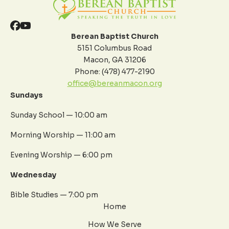
Berean Baptist Church
5151 Columbus Road
Macon, GA 31206
Phone: (478) 477-2190
office@bereanmacon.org
Sundays
Sunday School — 10:00 am
Morning Worship — 11:00 am
Evening Worship — 6:00 pm
Wednesday
Bible Studies — 7:00 pm
Home
How We Serve