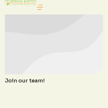
TEAM CATEGORY
Join our team!