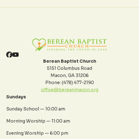
Berean Baptist Church
5151 Columbus Road
Macon, GA 31206
Phone: (478) 477-2190
office@bereanmacon.org
Sundays
Sunday School — 10:00 am
Morning Worship — 11:00 am
Evening Worship — 6:00 pm