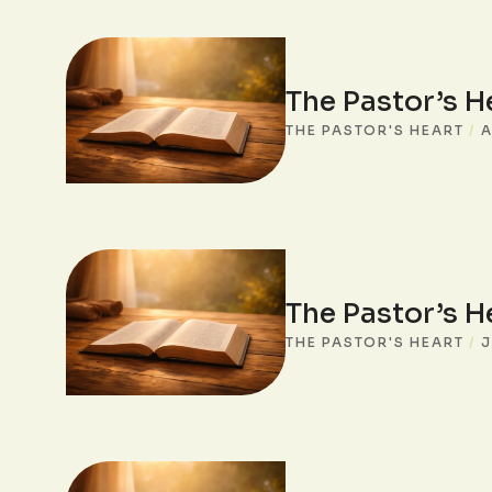
The Pastor’s H
THE PASTOR'S HEART
/
A
The Pastor’s H
THE PASTOR'S HEART
/
J