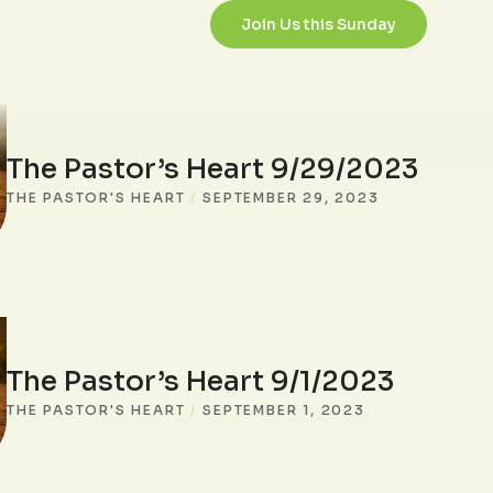
Join Us this Sunday
The Pastor’s Heart 9/29/2023
THE PASTOR'S HEART
/
SEPTEMBER 29, 2023
The Pastor’s Heart 9/1/2023
THE PASTOR'S HEART
/
SEPTEMBER 1, 2023