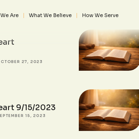
SEARCH POSTS
We Are
What We Believe
How We Serve
eart
CTOBER 27, 2023
eart 9/15/2023
EPTEMBER 15, 2023