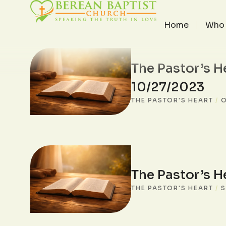
Home
Who 
The Pastor’s H
10/27/2023
THE PASTOR'S HEART
/
O
The Pastor’s H
THE PASTOR'S HEART
/
S