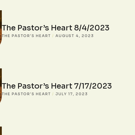
The Pastor’s Heart 8/4/2023
THE PASTOR'S HEART
/
AUGUST 4, 2023
The Pastor’s Heart 7/17/2023
THE PASTOR'S HEART
/
JULY 17, 2023