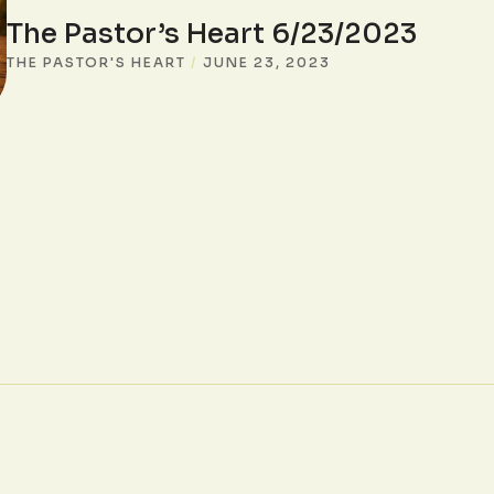
The Pastor’s Heart 6/23/2023
THE PASTOR'S HEART
/
JUNE 23, 2023