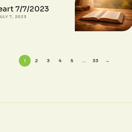
eart 7/7/2023
ULY 7, 2023
1
2
3
4
5
…
33
→