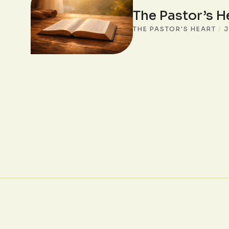
The Pastor’s H
THE PASTOR'S HEART
/
J