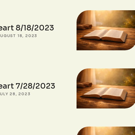
eart 8/18/2023
UGUST 18, 2023
eart 7/28/2023
ULY 28, 2023