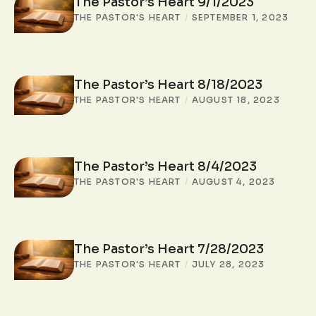
The Pastor’s Heart 9/1/2023
THE PASTOR'S HEART
/
SEPTEMBER 1, 2023
The Pastor’s Heart 8/18/2023
THE PASTOR'S HEART
/
AUGUST 18, 2023
The Pastor’s Heart 8/4/2023
THE PASTOR'S HEART
/
AUGUST 4, 2023
The Pastor’s Heart 7/28/2023
THE PASTOR'S HEART
/
JULY 28, 2023