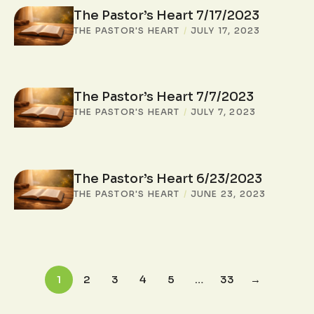
The Pastor’s Heart 7/17/2023
THE PASTOR'S HEART
/
JULY 17, 2023
The Pastor’s Heart 7/7/2023
THE PASTOR'S HEART
/
JULY 7, 2023
The Pastor’s Heart 6/23/2023
THE PASTOR'S HEART
/
JUNE 23, 2023
1
2
3
4
5
…
33
→