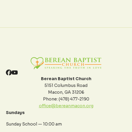
Berean Baptist Church
5151 Columbus Road
Macon, GA 31206
Phone: (478) 477-2190
office@bereanmacon.org
Sundays
Sunday School — 10:00 am