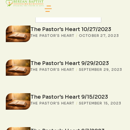
SEARCH POSTS
The Pastor’s Heart 10/27/2023
THE PASTOR'S HEART
/
OCTOBER 27, 2023
The Pastor’s Heart 9/29/2023
THE PASTOR'S HEART
/
SEPTEMBER 29, 2023
The Pastor’s Heart 9/15/2023
THE PASTOR'S HEART
/
SEPTEMBER 15, 2023