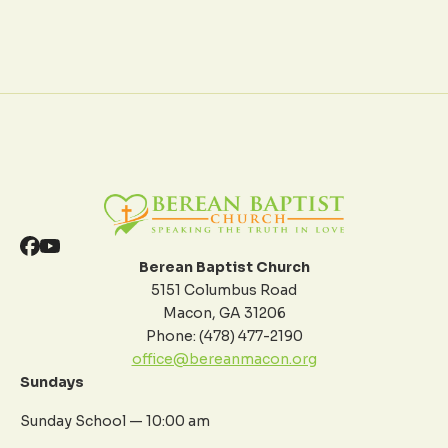
Berean Baptist Church
5151 Columbus Road
Macon, GA 31206
Phone: (478) 477-2190
office@bereanmacon.org
Sundays
Sunday School — 10:00 am