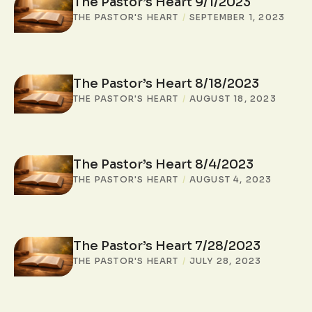
The Pastor’s Heart 9/1/2023
THE PASTOR'S HEART
/
SEPTEMBER 1, 2023
The Pastor’s Heart 8/18/2023
THE PASTOR'S HEART
/
AUGUST 18, 2023
The Pastor’s Heart 8/4/2023
THE PASTOR'S HEART
/
AUGUST 4, 2023
The Pastor’s Heart 7/28/2023
THE PASTOR'S HEART
/
JULY 28, 2023