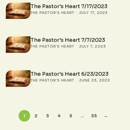
The Pastor’s Heart 7/17/2023
THE PASTOR'S HEART
/
JULY 17, 2023
The Pastor’s Heart 7/7/2023
THE PASTOR'S HEART
/
JULY 7, 2023
The Pastor’s Heart 6/23/2023
THE PASTOR'S HEART
/
JUNE 23, 2023
1
2
3
4
5
…
33
→