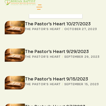
SEARCH POSTS
The Pastor’s Heart 10/27/2023
THE PASTOR'S HEART
/
OCTOBER 27, 2023
The Pastor’s Heart 9/29/2023
THE PASTOR'S HEART
/
SEPTEMBER 29, 2023
The Pastor’s Heart 9/15/2023
THE PASTOR'S HEART
/
SEPTEMBER 15, 2023