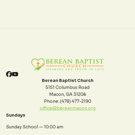
Berean Baptist Church
5151 Columbus Road
Macon, GA 31206
Phone: (478) 477-2190
office@bereanmacon.org
Sundays
Sunday School — 10:00 am