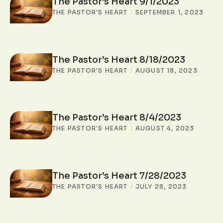
The Pastor’s Heart 9/1/2023
THE PASTOR'S HEART
/
SEPTEMBER 1, 2023
The Pastor’s Heart 8/18/2023
THE PASTOR'S HEART
/
AUGUST 18, 2023
The Pastor’s Heart 8/4/2023
THE PASTOR'S HEART
/
AUGUST 4, 2023
The Pastor’s Heart 7/28/2023
THE PASTOR'S HEART
/
JULY 28, 2023