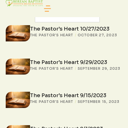
SEARCH POSTS
The Pastor’s Heart 10/27/2023
THE PASTOR'S HEART
/
OCTOBER 27, 2023
The Pastor’s Heart 9/29/2023
THE PASTOR'S HEART
/
SEPTEMBER 29, 2023
The Pastor’s Heart 9/15/2023
THE PASTOR'S HEART
/
SEPTEMBER 15, 2023