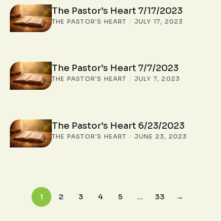
The Pastor’s Heart 7/17/2023
THE PASTOR'S HEART
/
JULY 17, 2023
The Pastor’s Heart 7/7/2023
THE PASTOR'S HEART
/
JULY 7, 2023
The Pastor’s Heart 6/23/2023
THE PASTOR'S HEART
/
JUNE 23, 2023
1
2
3
4
5
…
33
→