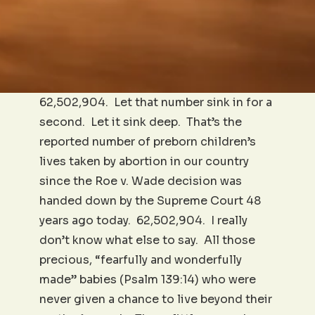
62,502,904. Let that number sink in for a
second. Let it sink deep. That’s the
reported number of preborn children’s
lives taken by abortion in our country
since the Roe v. Wade decision was
handed down by the Supreme Court 48
years ago today. 62,502,904. I really
don’t know what else to say. All those
precious, “fearfully and wonderfully
made” babies (Psalm 139:14) who were
never given a chance to live beyond their