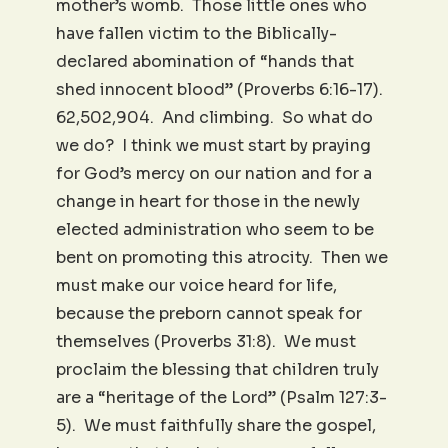
mother’s womb. Those little ones who
have fallen victim to the Biblically-
declared abomination of “hands that
shed innocent blood” (Proverbs 6:16-17).
62,502,904. And climbing. So what do
we do? I think we must start by praying
for God’s mercy on our nation and for a
change in heart for those in the newly
elected administration who seem to be
bent on promoting this atrocity. Then we
must make our voice heard for life,
because the preborn cannot speak for
themselves (Proverbs 31:8). We must
proclaim the blessing that children truly
are a “heritage of the Lord” (Psalm 127:3-
5). We must faithfully share the gospel,