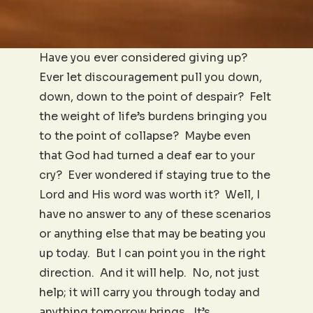
Have you ever considered giving up?
Ever let discouragement pull you down,
down, down to the point of despair? Felt
the weight of life’s burdens bringing you
to the point of collapse? Maybe even
that God had turned a deaf ear to your
cry? Ever wondered if staying true to the
Lord and His word was worth it? Well, I
have no answer to any of these scenarios
or anything else that may be beating you
up today. But I can point you in the right
direction. And it will help. No, not just
help; it will carry you through today and
anything tomorrow brings. It’s