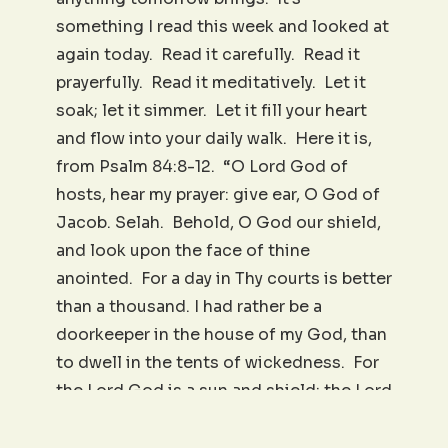
something I read this week and looked at
again today. Read it carefully. Read it
prayerfully. Read it meditatively. Let it
soak; let it simmer. Let it fill your heart
and flow into your daily walk. Here it is,
from Psalm 84:8-12. “O Lord God of
hosts, hear my prayer: give ear, O God of
Jacob. Selah. Behold, O God our shield,
and look upon the face of thine
anointed. For a day in Thy courts is better
than a thousand. I had rather be a
doorkeeper in the house of my God, than
to dwell in the tents of wickedness. For
the Lord God is a sun and shield: the Lord
will give grace and glory: no good thing
will He withhold from them that walk