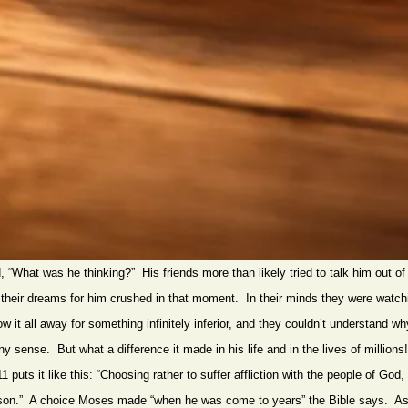
“What was he thinking?” His friends more than likely tried to talk him out of 
their dreams for him crushed in that moment. In their minds they were watch
 it all away for something infinitely inferior, and they couldn’t understand 
ny sense. But what a difference it made in his life and in the lives of million
puts it like this: “Choosing rather to suffer affliction with the people of God,
ason.” A choice Moses made “when he was come to years” the Bible says. As 