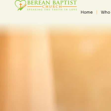
THE PAS
THE PASTOR'S HEART
/
DECEM
Home
Who 