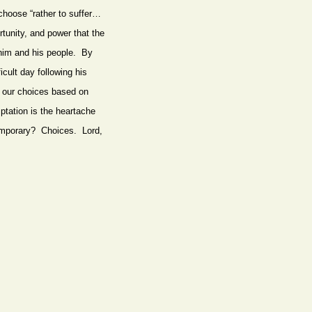
choose “rather to suffer…
rtunity, and power that the
 him and his people. By
icult day following his
e our choices based on
ptation is the heartache
e temporary? Choices. Lord,