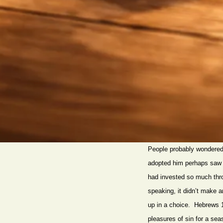
People probably wondered, 
adopted him perhaps saw 
had invested so much throw
speaking, it didn’t make a
up in a choice. Hebrews 11 
pleasures of sin for a se