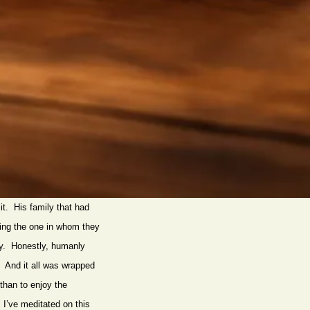
it. His family that had
ing the one in whom they
why. Honestly, humanly
s! And it all was wrapped
 than to enjoy the
I’ve meditated on this