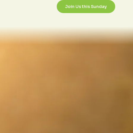
2/1/2017
Join Us this Sunday