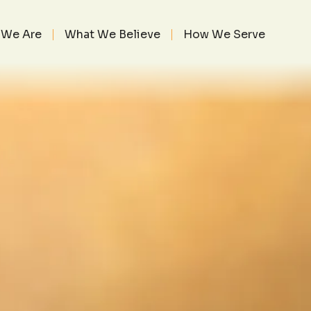
TOR’S HEART 1
BER 1, 2017
We Are
What We Believe
How We Serve