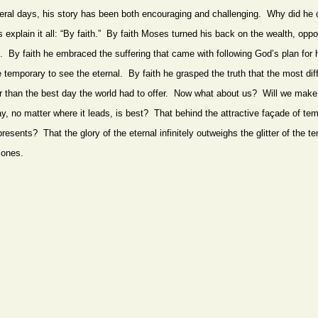
eral days, his story has been both encouraging and challenging. Why did he 
explain it all: “By faith.” By faith Moses turned his back on the wealth, oppo
d. By faith he embraced the suffering that came with following God’s plan for
 temporary to see the eternal. By faith he grasped the truth that the most diff
etter than the best day the world had to offer. Now what about us? Will we mak
y, no matter where it leads, is best? That behind the attractive façade of tem
epresents? That the glory of the eternal infinitely outweighs the glitter of th
 ones.
FROM THE SAME CATEGORY