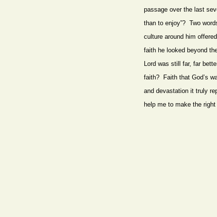
passage over the last sev
than to enjoy”? Two words 
culture around him offere
faith he looked beyond the
Lord was still far, far b
faith? Faith that God’s wa
and devastation it truly r
help me to make the right