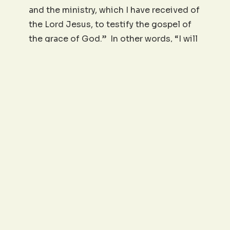
and the ministry, which I have received of
the Lord Jesus, to testify the gospel of
the grace of God.” In other words, “I will
be steadfast.” And he was. Till the end.
I’m afraid that it doesn’t take much to
move some believers from faithfully
serving to being offended, dropping out,
or going completely AWOL. They don’t
stand. They don’t endure. They don’t
finish. When we think of being steadfast,
it includes our commitment to faithfully
finish that which God has given us to do.
Living out the will of God has its valleys,
times of deep waters, and periods of
hurt, pain, and trial. In those times will
we, by the grace of God, say with Paul,