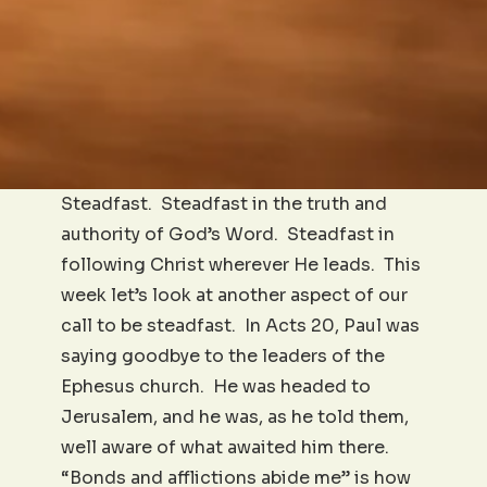
Steadfast. Steadfast in the truth and
authority of God’s Word. Steadfast in
following Christ wherever He leads. This
week let’s look at another aspect of our
call to be steadfast. In Acts 20, Paul was
saying goodbye to the leaders of the
Ephesus church. He was headed to
Jerusalem, and he was, as he told them,
well aware of what awaited him there.
“Bonds and afflictions abide me” is how