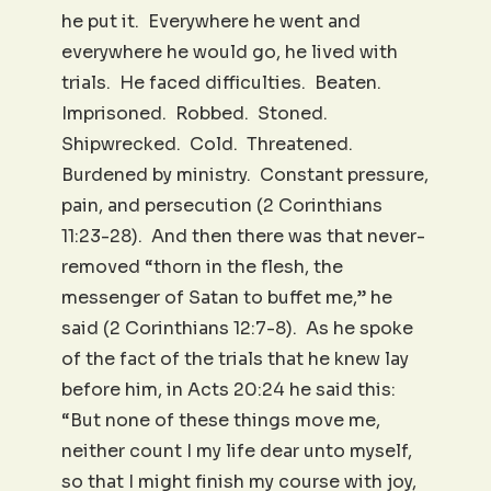
he put it. Everywhere he went and
everywhere he would go, he lived with
trials. He faced difficulties. Beaten.
Imprisoned. Robbed. Stoned.
Shipwrecked. Cold. Threatened.
Burdened by ministry. Constant pressure,
pain, and persecution (2 Corinthians
11:23-28). And then there was that never-
removed “thorn in the flesh, the
messenger of Satan to buffet me,” he
said (2 Corinthians 12:7-8). As he spoke
of the fact of the trials that he knew lay
before him, in Acts 20:24 he said this:
“But none of these things move me,
neither count I my life dear unto myself,
so that I might finish my course with joy,