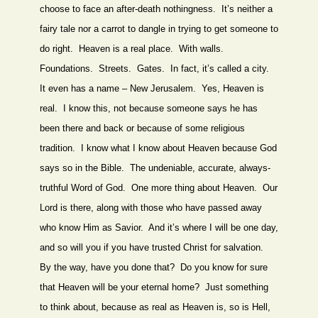
choose to face an after-death nothingness. It’s neither a
fairy tale nor a carrot to dangle in trying to get someone to
do right. Heaven is a real place. With walls.
Foundations. Streets. Gates. In fact, it’s called a city.
It even has a name – New Jerusalem. Yes, Heaven is
real. I know this, not because someone says he has
been there and back or because of some religious
tradition. I know what I know about Heaven because God
says so in the Bible. The undeniable, accurate, always-
truthful Word of God. One more thing about Heaven. Our
Lord is there, along with those who have passed away
who know Him as Savior. And it’s where I will be one day,
and so will you if you have trusted Christ for salvation.
By the way, have you done that? Do you know for sure
that Heaven will be your eternal home? Just something
to think about, because as real as Heaven is, so is Hell,