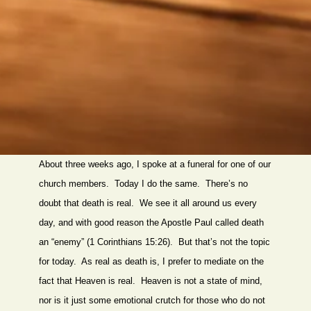
About three weeks ago, I spoke at a funeral for one of our
church members. Today I do the same. There’s no
doubt that death is real. We see it all around us every
day, and with good reason the Apostle Paul called death
an “enemy” (1 Corinthians 15:26). But that’s not the topic
for today. As real as death is, I prefer to mediate on the
fact that Heaven is real. Heaven is not a state of mind,
nor is it just some emotional crutch for those who do not