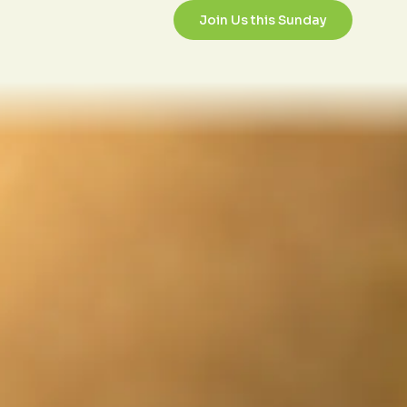
/26/2023
Join Us this Sunday