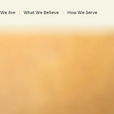
TOR’S HEART 5
6, 2023
We Are
What We Believe
How We Serve