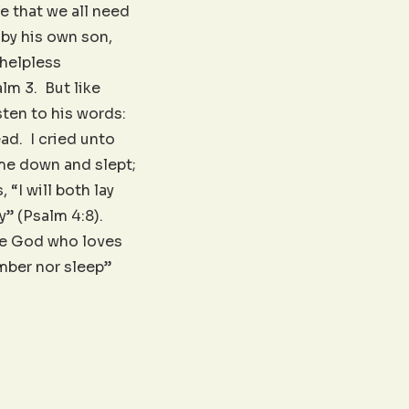
 that we all need
 by his own son,
 helpless
lm 3. But like
ten to his words:
ead. I cried unto
 me down and slept;
 “I will both lay
y” (Psalm 4:8).
the God who loves
mber nor sleep”