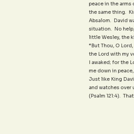
peace in the arms
the same thing. Kin
Absalom. David was
situation. No help
little Wesley, the
“But Thou, O Lord, 
the Lord with my v
I awaked; for the L
me down in peace, 
Just like King Dav
and watches over u
(Psalm 121:4). Tha