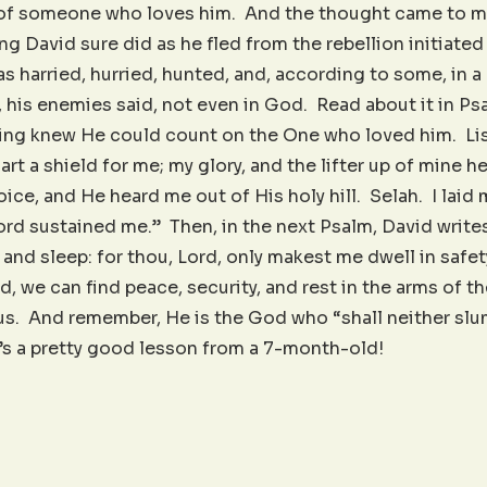
 of someone who loves him. And the thought came to me
g David sure did as he fled from the rebellion initiated
 harried, hurried, hunted, and, according to some, in a
, his enemies said, not even in God. Read about it in Psa
 king knew He could count on the One who loved him. Lis
art a shield for me; my glory, and the lifter up of mine h
oice, and He heard me out of His holy hill. Selah. I laid
ord sustained me.” Then, in the next Psalm, David writes,
and sleep: for thou, Lord, only makest me dwell in safet
id, we can find peace, security, and rest in the arms of 
s. And remember, He is the God who “shall neither slu
t’s a pretty good lesson from a 7-month-old!