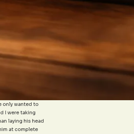
He only wanted to
nd I were taking
an laying his head
 him at complete