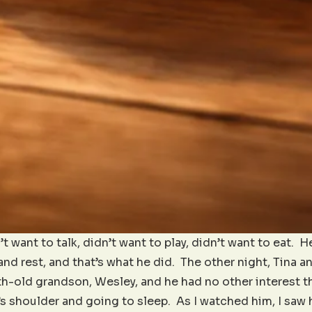
t want to talk, didn’t want to play, didn’t want to eat. 
nd rest, and that’s what he did. The other night, Tina a
h-old grandson, Wesley, and he had no other interest th
 shoulder and going to sleep. As I watched him, I saw