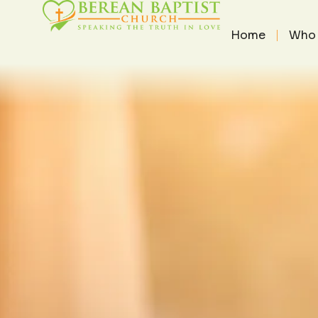
THE PAS
THE PASTOR'S HEART
/
MAY 2
Home
Who 