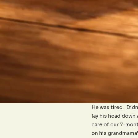
He was tired. Didn’
lay his head down a
care of our 7-mont
on his grandmama’s