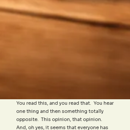
You read this, and you read that. You hear
one thing and then something totally
opposite. This opinion, that opinion.
And, oh yes, it seems that everyone has