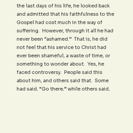
the last days of his life, he looked back
and admitted that his faithfulness to the
Gospel had cost much in the way of
suffering. However, through it all he had
never been “ashamed.” That is, he did
not feel that his service to Christ had
ever been shameful, a waste of time, or
something to wonder about. Yes, he
faced controversy. People said this
about him, and others said that. Some
had said, “Go there,” while others said,
“Don’t go there.” Some reported the
blessing of his ministry, but others said
he was simply self-serving or even crazy.
I can’t know for sure, but I wonder if at
times Paul didn’t look around and try to