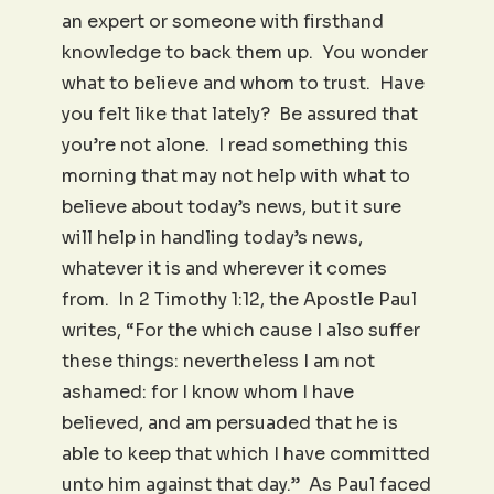
an expert or someone with firsthand
knowledge to back them up. You wonder
what to believe and whom to trust. Have
you felt like that lately? Be assured that
you’re not alone. I read something this
morning that may not help with what to
believe about today’s news, but it sure
will help in handling today’s news,
whatever it is and wherever it comes
from. In 2 Timothy 1:12, the Apostle Paul
writes, “For the which cause I also suffer
these things: nevertheless I am not
ashamed: for I know whom I have
believed, and am persuaded that he is
able to keep that which I have committed
unto him against that day.” As Paul faced