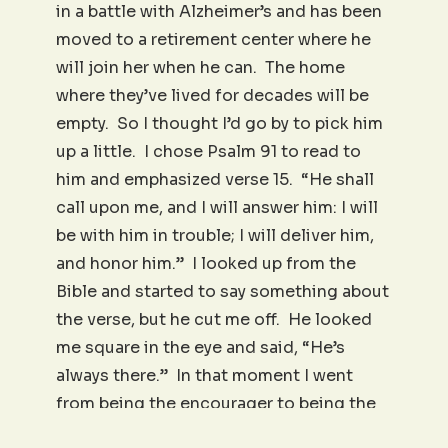
in a battle with Alzheimer’s and has been
moved to a retirement center where he
will join her when he can. The home
where they’ve lived for decades will be
empty. So I thought I’d go by to pick him
up a little. I chose Psalm 91 to read to
him and emphasized verse 15. “He shall
call upon me, and I will answer him: I will
be with him in trouble; I will deliver him,
and honor him.” I looked up from the
Bible and started to say something about
the verse, but he cut me off. He looked
me square in the eye and said, “He’s
always there.” In that moment I went
from being the encourager to being the
encouraged! No complaining, no