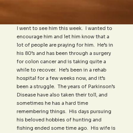
I went to see him this week. I wanted to
encourage him and let him know that a
lot of people are praying for him. He’s in
his 80’s and has been through a surgery
for colon cancer and is taking quite a
while to recover. He’s been in a rehab
hospital for a few weeks now, and it’s
been a struggle. The years of Parkinson’s
Disease have also taken their toll, and
sometimes he has a hard time
remembering things. His days pursuing
his beloved hobbies of hunting and
fishing ended some time ago. His wife is