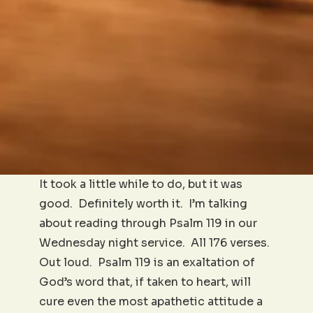
It took a little while to do, but it was
good. Definitely worth it. I’m talking
about reading through Psalm 119 in our
Wednesday night service. All 176 verses.
Out loud. Psalm 119 is an exaltation of
God’s word that, if taken to heart, will
cure even the most apathetic attitude a