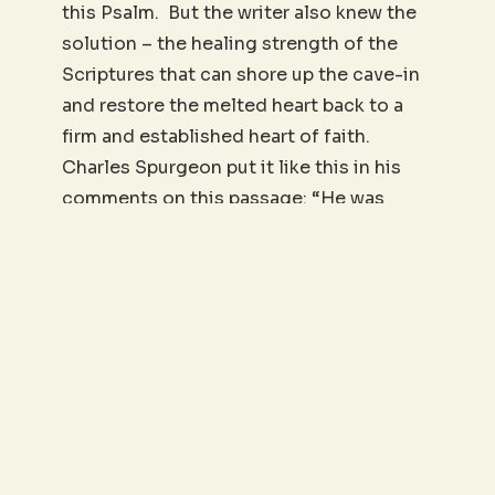
this Psalm. But the writer also knew the
solution – the healing strength of the
Scriptures that can shore up the cave-in
and restore the melted heart back to a
firm and established heart of faith.
Charles Spurgeon put it like this in his
comments on this passage: “He was
dissolving away in tears. The solid
strength of his constitution was turning
to liquid as if molten by the furnace heat
of his afflictions. Heaviness of heart is a
killing thing, and when it abounds it
threatens to turn life into a long death, in
which a man seems to drop away in a
perpetual drip of grief. Lord, when we
dissolve with weakness, make Thy word