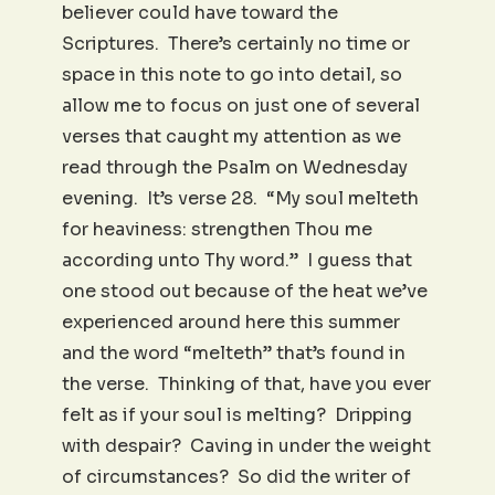
believer could have toward the
Scriptures. There’s certainly no time or
space in this note to go into detail, so
allow me to focus on just one of several
verses that caught my attention as we
read through the Psalm on Wednesday
evening. It’s verse 28. “My soul melteth
for heaviness: strengthen Thou me
according unto Thy word.” I guess that
one stood out because of the heat we’ve
experienced around here this summer
and the word “melteth” that’s found in
the verse. Thinking of that, have you ever
felt as if your soul is melting? Dripping
with despair? Caving in under the weight
of circumstances? So did the writer of