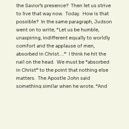
the Savior’s presence? Then let us strive
to live that way now. Today. How is that
possible? In the same paragraph, Judson
went on to write, “Let us be humble,
unaspiring, indifferent equally to worldly
comfort and the applause of men,
absorbed in Christ….” I think he hit the
nail on the head. We must be “absorbed
in Christ” to the point that nothing else
matters. The Apostle John said
something similar when he wrote, “And
now, little children, abide in Him; that,
when He shall appear, we may have
confidence, and not be ashamed before
Him at his coming” (1 John 2:28). Boy, is
this Adoniram Judson book convicting.