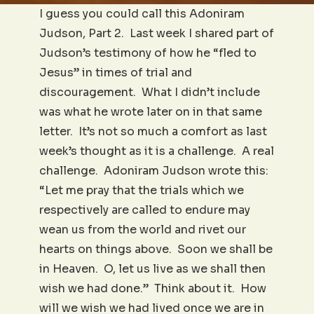
I guess you could call this Adoniram
Judson, Part 2. Last week I shared part of
Judson’s testimony of how he “fled to
Jesus” in times of trial and
discouragement. What I didn’t include
was what he wrote later on in that same
letter. It’s not so much a comfort as last
week’s thought as it is a challenge. A real
challenge. Adoniram Judson wrote this:
“Let me pray that the trials which we
respectively are called to endure may
wean us from the world and rivet our
hearts on things above. Soon we shall be
in Heaven. O, let us live as we shall then
wish we had done.” Think about it. How
will we wish we had lived once we are in