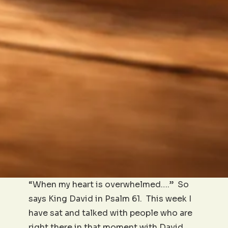
“When my heart is overwhelmed….” So
says King David in Psalm 61. This week I
have sat and talked with people who are
right there in that moment with David.