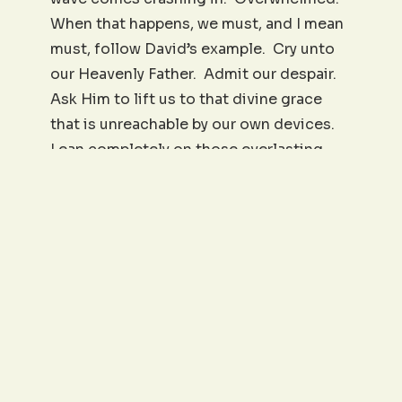
When that happens, we must, and I mean
must, follow David’s example. Cry unto
our Heavenly Father. Admit our despair.
Ask Him to lift us to that divine grace
that is unreachable by our own devices.
Lean completely on those everlasting
arms to lift us to that rock of grace,
provision, and endurance. “Lead me to
the rock.” And God will do it. He did it
for King David, and He will do it for you.