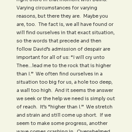
Varying circumstances for varying
reasons, but there they are. Maybe you
are, too. The fact is, we all have found or
will find ourselves in that exact situation,
so the words that precede and then
follow David’s admission of despair are
important for all of us: “I will cry unto
Thee…lead me to the rock that is higher
than I.” We often find ourselves in a
situation too big for us, a hole too deep,
a wall too high. And it seems the answer
we seek or the help we need is simply out
of reach. It’s “higher than I.” We stretch
and strain and still come up short. If we
seem to make some progress, another
wave comes crashing in. Overwhelmed.