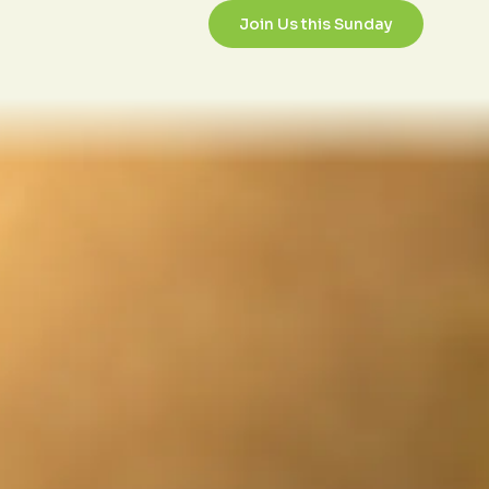
/3/2017
Join Us this Sunday