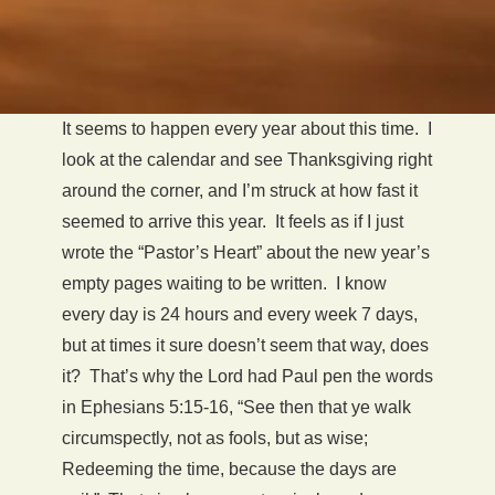
It seems to happen every year about this time. I
look at the calendar and see Thanksgiving right
around the corner, and I’m struck at how fast it
seemed to arrive this year. It feels as if I just
wrote the “Pastor’s Heart” about the new year’s
empty pages waiting to be written. I know
every day is 24 hours and every week 7 days,
but at times it sure doesn’t seem that way, does
it? That’s why the Lord had Paul pen the words
in Ephesians 5:15-16, “See then that ye walk
circumspectly, not as fools, but as wise;
Redeeming the time, because the days are