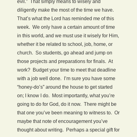
evil.” That simply means to wisely and
diligently make the most of the time we have.
That’s what the Lord has reminded me of this
week. We only have a certain amount of time
in this world, and we must use it wisely for Him,
whether it be related to school, job, home, or
church. So students, go ahead and jump on
those projects and preparations for finals. At
work? Budget your time to meet that deadline
with a job well done. I’m sure you have some
“honey-do’s” around the house to get started
on; I know I do. Most importantly, what you’re
going to do for God, do it now. There might be
that one you’ve been meaning to witness to. Or
maybe that note of encouragement you’ve
thought about writing. Perhaps a special gift for