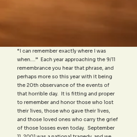
“I can remember exactly where I was
when….” Each year approaching the 9/11
remembrance you hear that phrase, and
perhaps more so this year with it being
the 20th observance of the events of
that horrible day. It is fitting and proper
to remember and honor those who lost
their lives, those who gave their lives,
and those loved ones who carry the grief
of those losses even today. September
11, 2001 was a national tragedy, and we