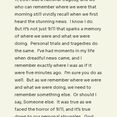
who can remember where we were that
morning still vividly recall when we first
heard the stunning news. I know I do.
But it’s not just 9/11 that sparks a memory
of where we were and what we were
doing. Personal trials and tragedies do
the same. I’ve had moments in my life
when dreadful news came, and I
remember exactly where I was as if it
were five minutes ago. I’m sure you do as
well. But as we remember where we were
and what we were doing, we need to
remember something else. Or should I
say, Someone else. It was true as we
faced the horror of 9/11, and it’s true
down to our personal struggles. God