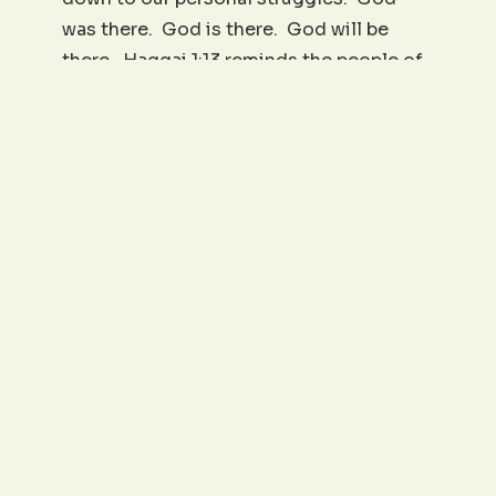
was there. God is there. God will be
there. Haggai 1:13 reminds the people of
God of this: “Then spake Haggai the
Lord’s messenger in the Lord’s message
unto the people, saying, I am with you,
saith the Lord.” A simple statement, yet
it carries indescribable strength. “I am
with you.” This weekend, as you
remember and contemplate 9/11 (and you
should), or as you face other dates of
significant sorrow or pain, you may say, “I
can remember exactly where I was
when….” But don’t stop there; go on and
say, “I can remember exactly where God
was when…. He was with me.”